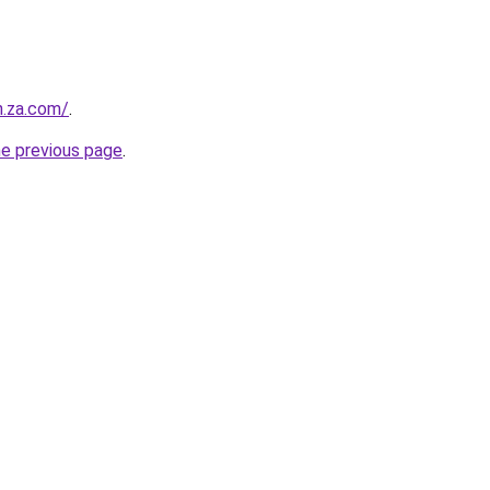
n.za.com/
.
he previous page
.