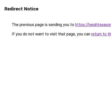
Redirect Notice
The previous page is sending you to
https://heightseaso
If you do not want to visit that page, you can
return to t