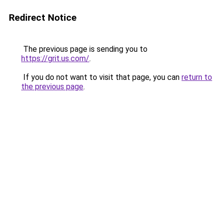
Redirect Notice
The previous page is sending you to
https://grit.us.com/
.
If you do not want to visit that page, you can
return to
the previous page
.