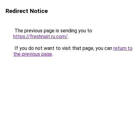
Redirect Notice
The previous page is sending you to
https://freshnsiit.ru.com/
.
If you do not want to visit that page, you can
return to
the previous page
.