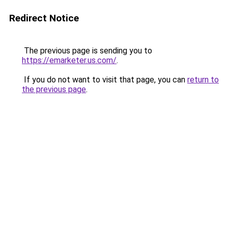
Redirect Notice
The previous page is sending you to
https://emarketer.us.com/
.
If you do not want to visit that page, you can
return to
the previous page
.