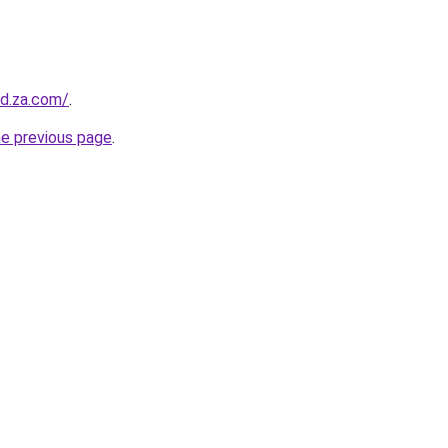
od.za.com/
.
he previous page
.