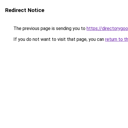
Redirect Notice
The previous page is sending you to
https://directorygo
If you do not want to visit that page, you can
return to t