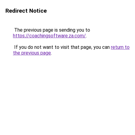
Redirect Notice
The previous page is sending you to
https://coachingsoftware.za.com/
.
If you do not want to visit that page, you can
return to
the previous page
.