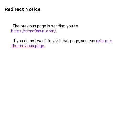
Redirect Notice
The previous page is sending you to
https://amrd9ab.ru.com/
.
If you do not want to visit that page, you can
return to
the previous page
.