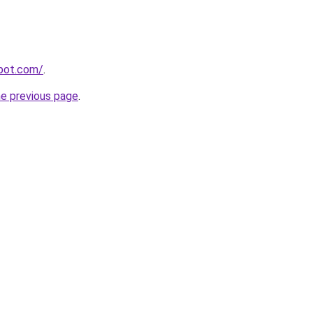
spot.com/
.
he previous page
.