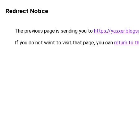
Redirect Notice
The previous page is sending you to
https://yasxer.blog
If you do not want to visit that page, you can
return to t