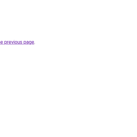
he previous page
.