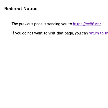
Redirect Notice
The previous page is sending you to
https://xx88.vin/
.
If you do not want to visit that page, you can
return to t