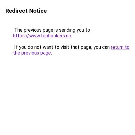
Redirect Notice
The previous page is sending you to
https://www.tophookers.nl/
.
If you do not want to visit that page, you can
return to
the previous page
.