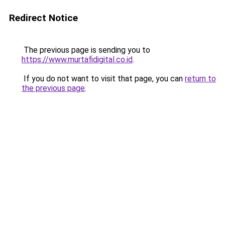
Redirect Notice
The previous page is sending you to
https://www.murtafidigital.co.id
.
If you do not want to visit that page, you can
return to
the previous page
.