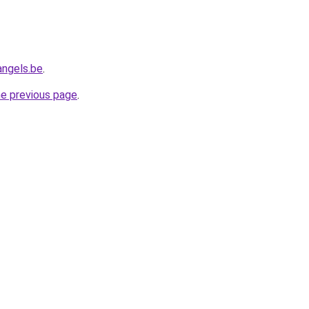
angels.be
.
he previous page
.