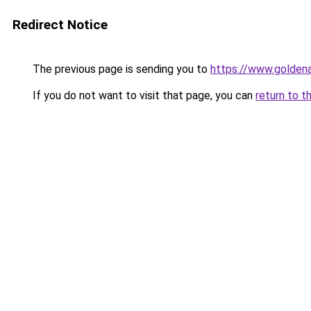
Redirect Notice
The previous page is sending you to
https://www.golden
If you do not want to visit that page, you can
return to t