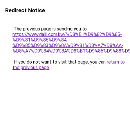
Redirect Notice
The previous page is sending you to
https://www.dalil.com.kw/%D8%B1%D9%82%D9%85-
%D9%81%D9%86%D9%8A-
%D9%85%D9%83%D9%8A%D9%81%D8%A7%D8%AA-
%D8%A7%D9%84%D9%8A%D8%B1%D9%85%D9%88%D9
If you do not want to visit that page, you can
return to
the previous page
.