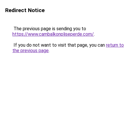
Redirect Notice
The previous page is sending you to
https://www.cambalkonpliseperde.com/
.
If you do not want to visit that page, you can
return to
the previous page
.