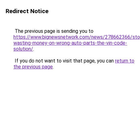
Redirect Notice
The previous page is sending you to
https://www.bignewsnetwork.com/news/278662366/sto
wasting-money-on-wrong-auto-parts-the-vin-code-
solution/
.
If you do not want to visit that page, you can
return to
the previous page
.