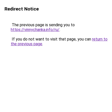
Redirect Notice
The previous page is sending you to
https://vinnychanka.info/ru/
.
If you do not want to visit that page, you can
return to
the previous page
.