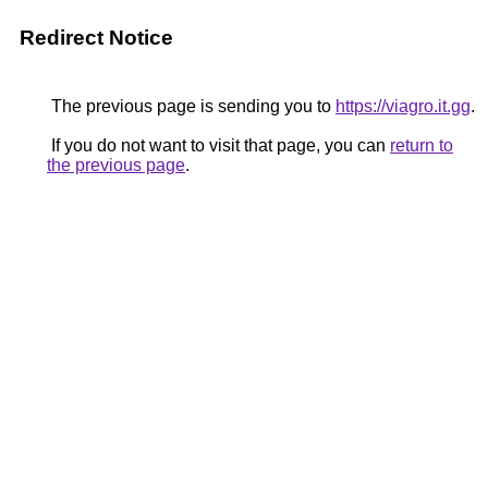
Redirect Notice
The previous page is sending you to
https://viagro.it.gg
.
If you do not want to visit that page, you can
return to
the previous page
.