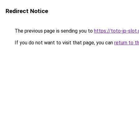
Redirect Notice
The previous page is sending you to
https://toto-jp-slot.
If you do not want to visit that page, you can
return to t