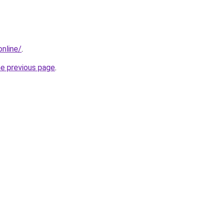
online/
.
he previous page
.