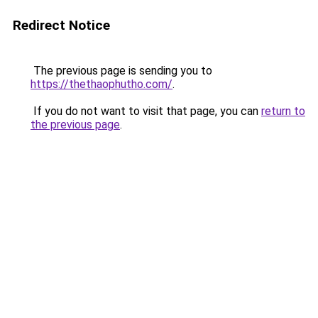
Redirect Notice
The previous page is sending you to
https://thethaophutho.com/
.
If you do not want to visit that page, you can
return to
the previous page
.