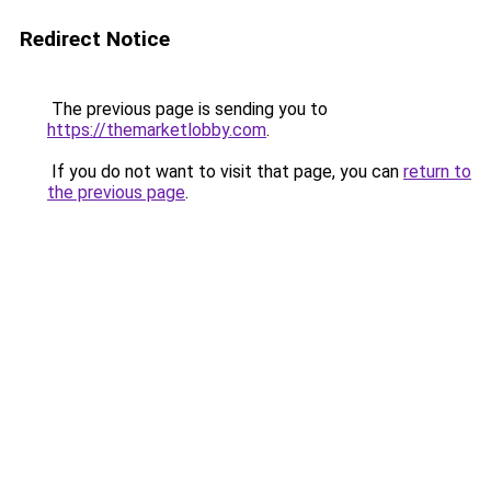
Redirect Notice
The previous page is sending you to
https://themarketlobby.com
.
If you do not want to visit that page, you can
return to
the previous page
.