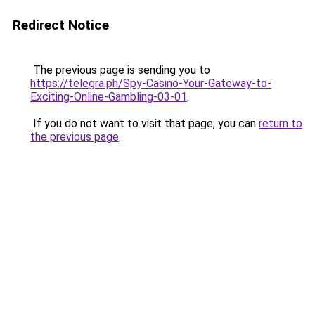
Redirect Notice
The previous page is sending you to
https://telegra.ph/Spy-Casino-Your-Gateway-to-
Exciting-Online-Gambling-03-01
.
If you do not want to visit that page, you can
return to
the previous page
.