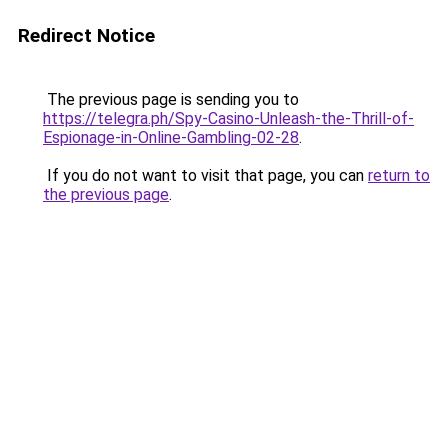
Redirect Notice
The previous page is sending you to
https://telegra.ph/Spy-Casino-Unleash-the-Thrill-of-
Espionage-in-Online-Gambling-02-28
.
If you do not want to visit that page, you can
return to
the previous page
.