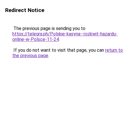
Redirect Notice
The previous page is sending you to
https://telegra.ph/Polskie-kasyna--rozkwit-hazardu-
online-w-Polsce-11-24
.
If you do not want to visit that page, you can
return to
the previous page
.