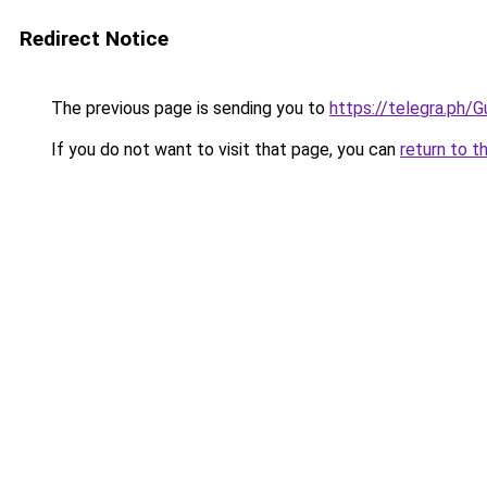
Redirect Notice
The previous page is sending you to
https://telegra.ph
If you do not want to visit that page, you can
return to t