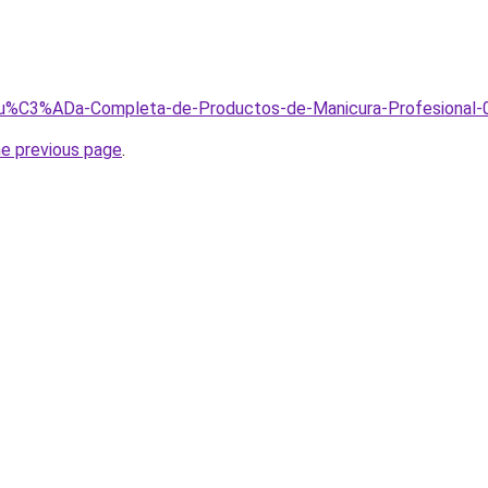
/Gu%C3%ADa-Completa-de-Productos-de-Manicura-Profesional-
he previous page
.