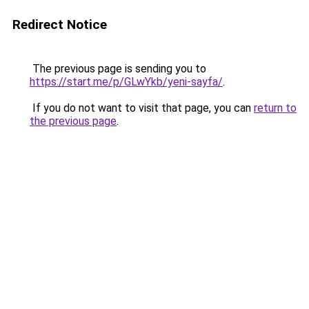
Redirect Notice
The previous page is sending you to
https://start.me/p/GLwYkb/yeni-sayfa/
.
If you do not want to visit that page, you can
return to
the previous page
.