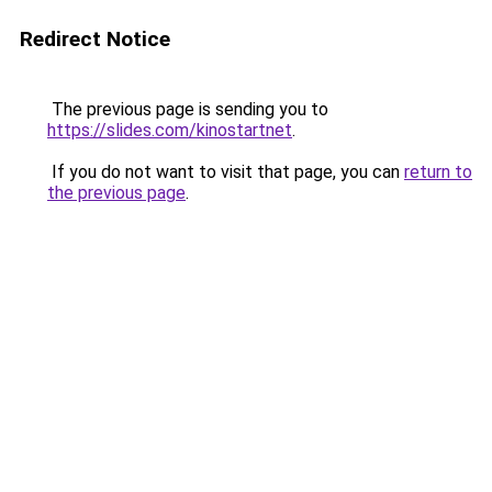
Redirect Notice
The previous page is sending you to
https://slides.com/kinostartnet
.
If you do not want to visit that page, you can
return to
the previous page
.