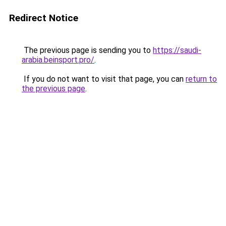
Redirect Notice
The previous page is sending you to
https://saudi-
arabia.beinsport.pro/
.
If you do not want to visit that page, you can
return to
the previous page
.