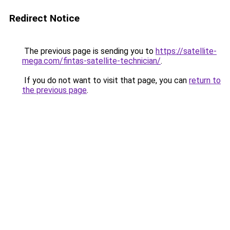
Redirect Notice
The previous page is sending you to
https://satellite-
mega.com/fintas-satellite-technician/
.
If you do not want to visit that page, you can
return to
the previous page
.