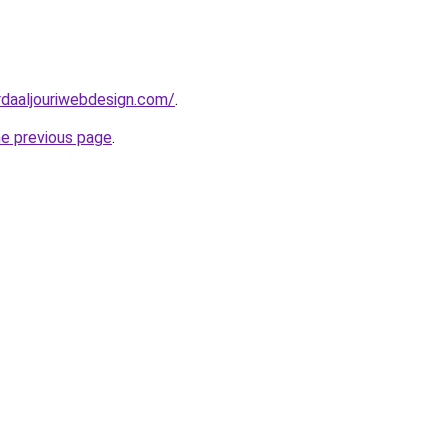
rdaaljouriwebdesign.com/
.
he previous page
.