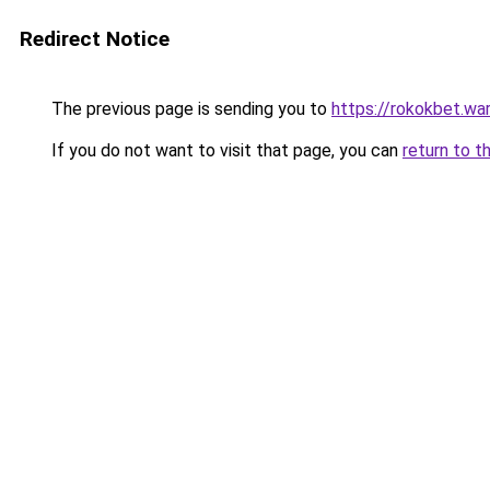
Redirect Notice
The previous page is sending you to
https://rokokbet.wa
If you do not want to visit that page, you can
return to t