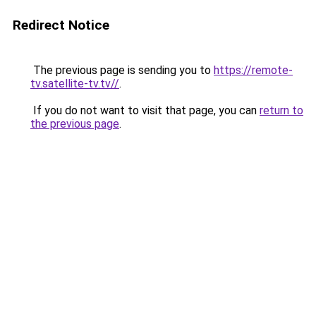
Redirect Notice
The previous page is sending you to
https://remote-
tv.satellite-tv.tv//
.
If you do not want to visit that page, you can
return to
the previous page
.