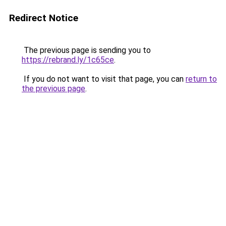
Redirect Notice
The previous page is sending you to
https://rebrand.ly/1c65ce
.
If you do not want to visit that page, you can
return to
the previous page
.