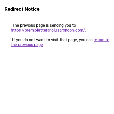
Redirect Notice
The previous page is sending you to
https://premioletterarioluisaronconi.com/
.
If you do not want to visit that page, you can
return to
the previous page
.