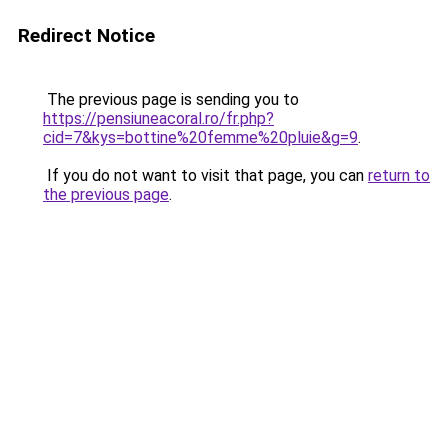
Redirect Notice
The previous page is sending you to
https://pensiuneacoral.ro/fr.php?
cid=7&kys=bottine%20femme%20pluie&g=9
.
If you do not want to visit that page, you can
return to
the previous page
.