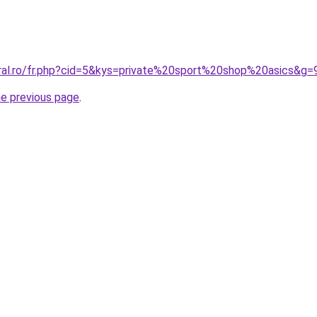
oral.ro/fr.php?cid=5&kys=private%20sport%20shop%20asics&g=
he previous page
.