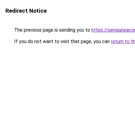
Redirect Notice
The previous page is sending you to
https://pensiuneac
If you do not want to visit that page, you can
return to t