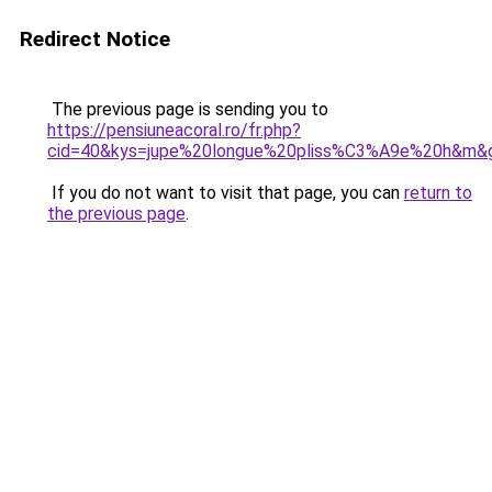
Redirect Notice
The previous page is sending you to
https://pensiuneacoral.ro/fr.php?
cid=40&kys=jupe%20longue%20pliss%C3%A9e%20h&m&
If you do not want to visit that page, you can
return to
the previous page
.