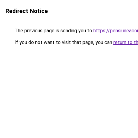
Redirect Notice
The previous page is sending you to
https://pensiuneac
If you do not want to visit that page, you can
return to t