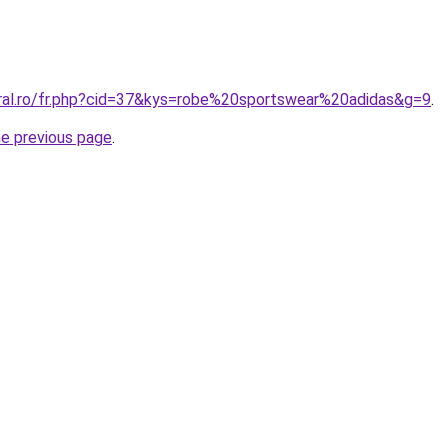
oral.ro/fr.php?cid=37&kys=robe%20sportswear%20adidas&g=9
.
he previous page
.