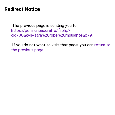
Redirect Notice
The previous page is sending you to
https://pensiuneacoral.ro/fr.php?
cid=30&kys=zara%20robe%20moulante&g=9
.
If you do not want to visit that page, you can
return to
the previous page
.