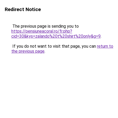
Redirect Notice
The previous page is sending you to
https://pensiuneacoral.ro/fr.php?
cid=30&kys=zalando%20t%20shirt%20only&g=9
.
If you do not want to visit that page, you can
return to
the previous page
.