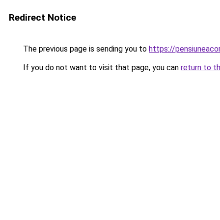
Redirect Notice
The previous page is sending you to
https://pensiuneaco
If you do not want to visit that page, you can
return to t