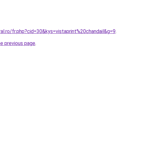
ral.ro/fr.php?cid=30&kys=vistaprint%20chandail&g=9
.
he previous page
.