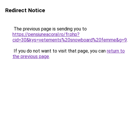
Redirect Notice
The previous page is sending you to
https://pensiuneacoral.ro/fr.php?
cid=30&kys=vetements%20snowboard%20femme&g=9
.
If you do not want to visit that page, you can
return to
the previous page
.