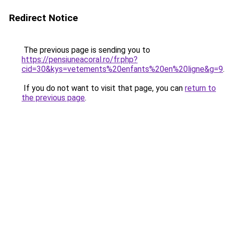
Redirect Notice
The previous page is sending you to
https://pensiuneacoral.ro/fr.php?
cid=30&kys=vetements%20enfants%20en%20ligne&g=9
.
If you do not want to visit that page, you can
return to
the previous page
.