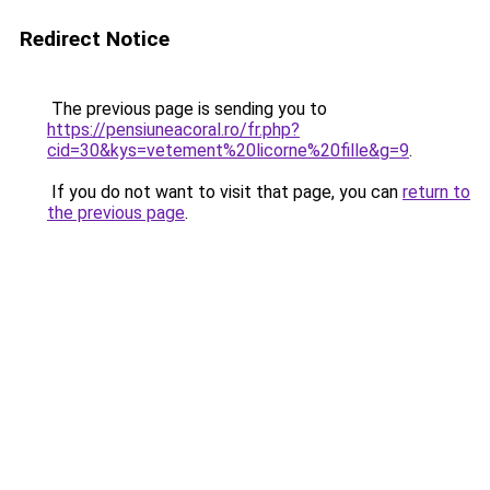
Redirect Notice
The previous page is sending you to
https://pensiuneacoral.ro/fr.php?
cid=30&kys=vetement%20licorne%20fille&g=9
.
If you do not want to visit that page, you can
return to
the previous page
.