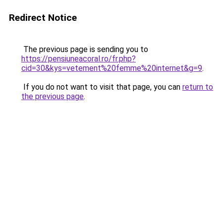
Redirect Notice
The previous page is sending you to
https://pensiuneacoral.ro/fr.php?
cid=30&kys=vetement%20femme%20internet&g=9
.
If you do not want to visit that page, you can
return to
the previous page
.