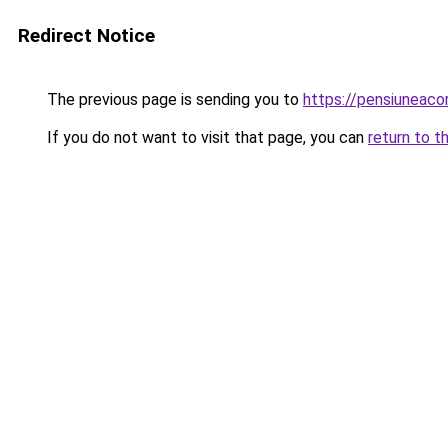
Redirect Notice
The previous page is sending you to
https://pensiunea
If you do not want to visit that page, you can
return to t