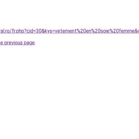
coral.ro/fr.php?cid=30&kys=vetement%20en%20soie%20femme&
he previous page
.