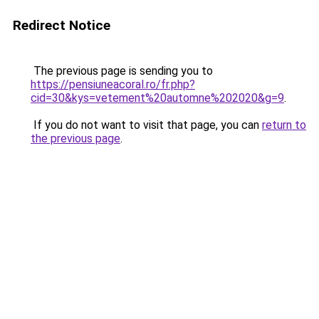
Redirect Notice
The previous page is sending you to
https://pensiuneacoral.ro/fr.php?
cid=30&kys=vetement%20automne%202020&g=9
.
If you do not want to visit that page, you can
return to
the previous page
.