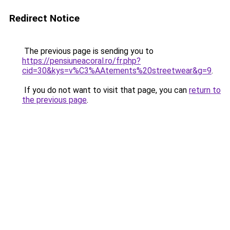
Redirect Notice
The previous page is sending you to
https://pensiuneacoral.ro/fr.php?
cid=30&kys=v%C3%AAtements%20streetwear&g=9
.
If you do not want to visit that page, you can
return to
the previous page
.