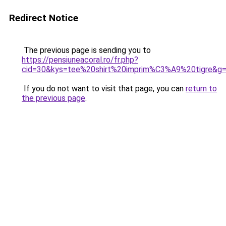
Redirect Notice
The previous page is sending you to
https://pensiuneacoral.ro/fr.php?
cid=30&kys=tee%20shirt%20imprim%C3%A9%20tigre&g
If you do not want to visit that page, you can
return to
the previous page
.