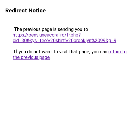
Redirect Notice
The previous page is sending you to
https://pensiuneacoral.ro/fr.php?
cid=30&kys=tee%20shirt%20brooklyn%2099&g=9
.
If you do not want to visit that page, you can
return to
the previous page
.