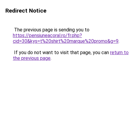
Redirect Notice
The previous page is sending you to
https://pensiuneacoral.ro/fr.php?
cid=30&kys=t%20shirt%20marque%20promo&g=9
.
If you do not want to visit that page, you can
return to
the previous page
.