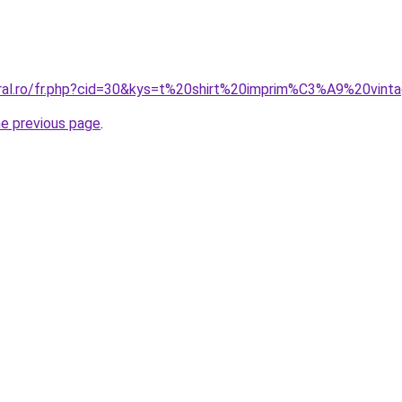
coral.ro/fr.php?cid=30&kys=t%20shirt%20imprim%C3%A9%20vi
he previous page
.