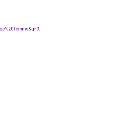
ntage%20femme&g=9
.