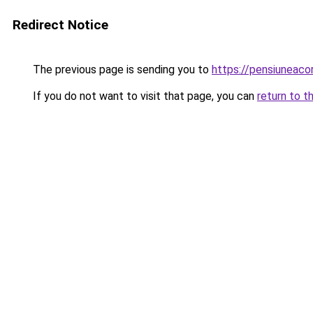
Redirect Notice
The previous page is sending you to
https://pensiunea
If you do not want to visit that page, you can
return to t